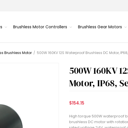
rs
Brushless Motor Controllers
Brushless Gear Motors
ss Brushless Motor
/
500W 160KV 12S Waterproof Brushless DC Motor, IP68
500W 160KV 12
Motor, IP68, S
$154.15
High torque 500W waterproof br
brushless DC motor with rotatio
rated voltage 24V, waterproof 