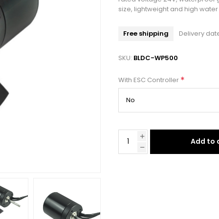
size, lightweight and high wat
Free shipping
Delivery dat
SKU:
BLDC-WP500
*
With ESC Controller
Add to 