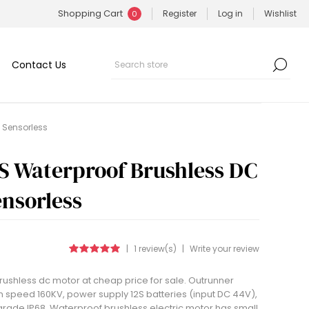
Shopping Cart
Register
Log in
Wishlist
0
Contact Us
, Sensorless
S Waterproof Brushless DC
ensorless
|
1 review(s)
|
Write your review
ushless dc motor at cheap price for sale. Outrunner
n speed 160KV, power supply 12S batteries (input DC 44V),
grade IP68. Waterproof brushless electric motor has small