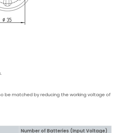
.
so be matched by reducing the working voltage of
Number of Batteries (Input Voltage)