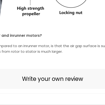
r and inrunner motors?
d to an inrunner motor, is that the air gap surface is subs
 from rotor to stator is much larger.
Write your own review