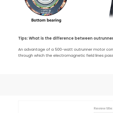
Tips: What is the difference between outrunne
An advantage of a 500-watt outrunner motor compare
through which the electromagnetic field lines pass
Review title: