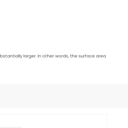
tantially larger. In other words, the surface area