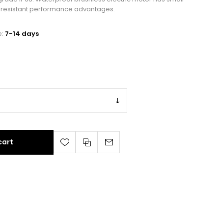
er resistant performance advantages.
e:
7-14 days
cart