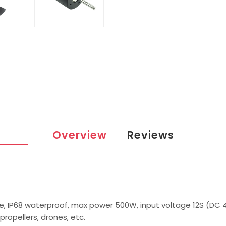
Overview
Reviews
e, IP68 waterproof, max power 500W, input voltage 12S (DC 
propellers, drones, etc.