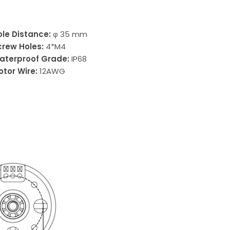
ole Distance:
φ 35 mm
crew Holes:
4*M4
aterproof Grade:
IP68
otor Wire:
12AWG