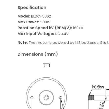
Specification
Model:
BLDC-5062
Max Power:
500W
Rotation Speed kV (RPM/V):
160KV
Max Input Voltage:
DC 44V
Note:
The motor is powered by 12S batteries, S is t
Dimensions (mm)