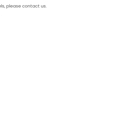
ls, please contact us.