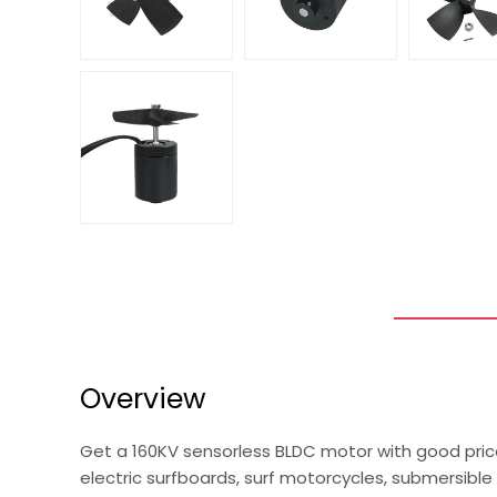
Overview
Get a 160KV sensorless BLDC motor with good pric
electric surfboards, surf motorcycles, submersible 