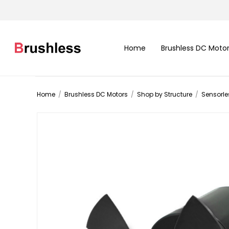
Home
Brushless DC Moto
Home
/
Brushless DC Motors
/
Shop by Structure
/
Sensorle