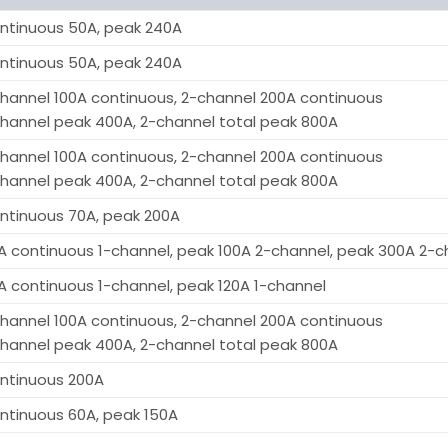
ntinuous 50A, peak 240A
ntinuous 50A, peak 240A
channel 100A continuous, 2-channel 200A continuous
channel peak 400A, 2-channel total peak 800A
channel 100A continuous, 2-channel 200A continuous
channel peak 400A, 2-channel total peak 800A
ntinuous 70A, peak 200A
A continuous 1-channel, peak 100A 2-channel, peak 300A 2-c
A continuous 1-channel, peak 120A 1-channel
channel 100A continuous, 2-channel 200A continuous
channel peak 400A, 2-channel total peak 800A
ntinuous 200A
ntinuous 60A, peak 150A