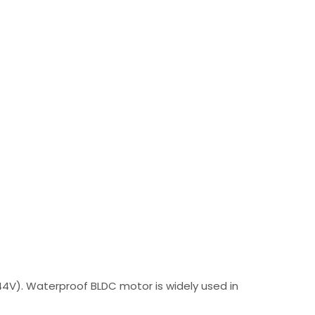
44V). Waterproof BLDC motor is widely used in