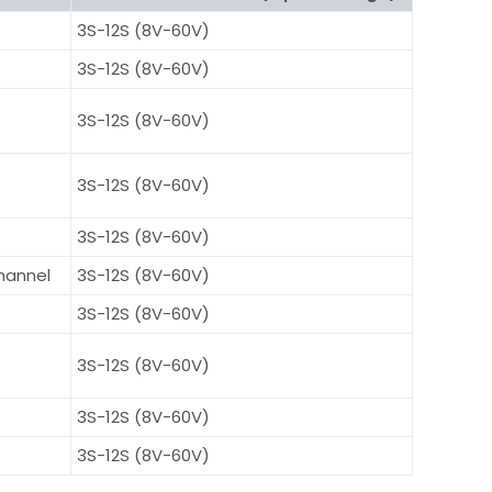
3S-12S (8V-60V)
3S-12S (8V-60V)
3S-12S (8V-60V)
3S-12S (8V-60V)
3S-12S (8V-60V)
hannel
3S-12S (8V-60V)
3S-12S (8V-60V)
3S-12S (8V-60V)
3S-12S (8V-60V)
3S-12S (8V-60V)