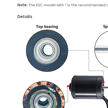
Note:
The ESC model with * is the recommended con
Details