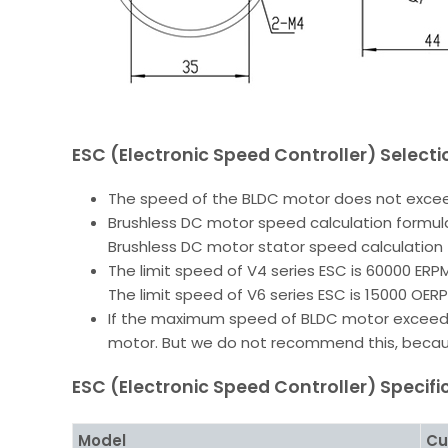
ESC (Electronic Speed Controller) Select
The speed of the BLDC motor does not excee
Brushless DC motor speed calculation formula
Brushless DC motor stator speed calculation 
The limit speed of V4 series ESC is 60000 ERPM
The limit speed of V6 series ESC is 15000 OER
If the maximum speed of BLDC motor exceeds 
motor. But we do not recommend this, because
ESC (Electronic Speed Controller) Specifi
Model
Cu