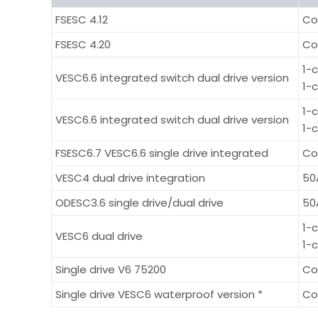
FSESC 4.12
Co
FSESC 4.20
Co
1-
VESC6.6 integrated switch dual drive version
1-
1-
VESC6.6 integrated switch dual drive version
1-
FSESC6.7 VESC6.6 single drive integrated
Co
VESC4 dual drive integration
50
ODESC3.6 single drive/dual drive
50
1-
VESC6 dual drive
1-
Single drive V6 75200
Co
Single drive VESC6 waterproof version *
Co