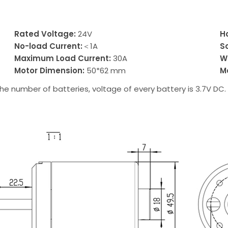
Rated Voltage:
24V
H
No-load Current:
＜1A
S
Maximum Load Current:
30A
W
Motor Dimension:
50*62 mm
M
he number of batteries, voltage of every battery is 3.7V DC.