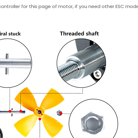
troller for this page of motor, if you need other ESC mode