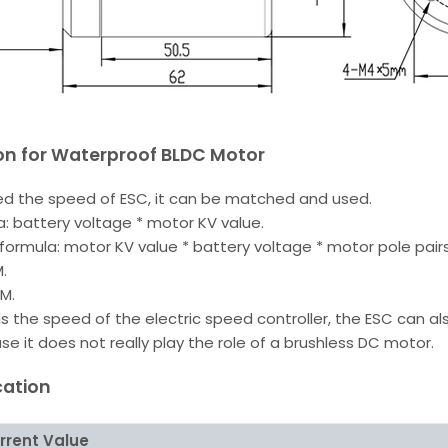
ion for Waterproof BLDC Motor
d the speed of ESC, it can be matched and used.
: battery voltage * motor KV value.
formula: motor KV value * battery voltage * motor pole pairs
.
PM.
the speed of the electric speed controller, the ESC can al
 it does not really play the role of a brushless DC motor.
cation
rrent Value