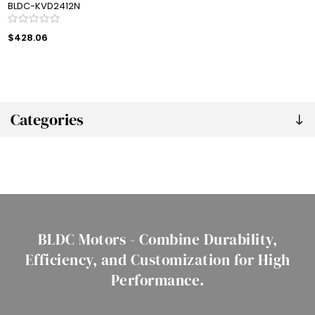
BLDC-KVD2412N
$428.06
Categories
BLDC Motors - Combine Durability,
Efficiency, and Customization for High
Performance.