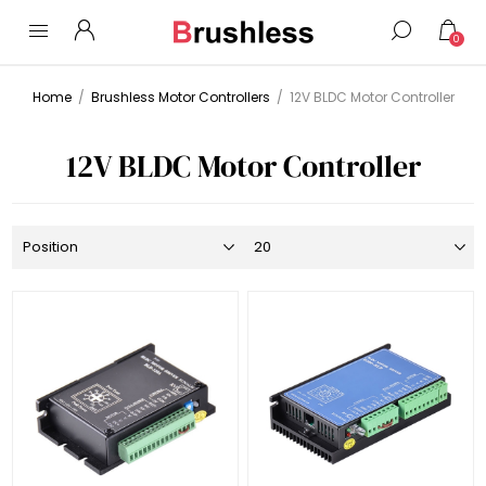
0
Home
/
Brushless Motor Controllers
/
12V BLDC Motor Controller
12V BLDC Motor Controller