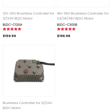
12V-30V Brushless Controller for
18V-56V Brushless Controller for
12/24V BLDC Motor
24/36/48V BLDC Motor
BLDC-C120A
BLDC-C300B
$159.99
$196.98
Brushless Controller for 12/24V
BLDC Motor