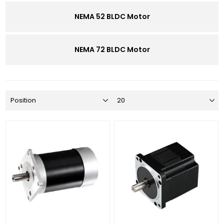
NEMA 52 BLDC Motor
NEMA 72 BLDC Motor