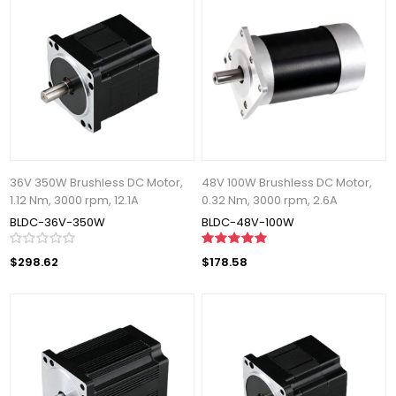
36V 350W Brushless DC Motor,
48V 100W Brushless DC Motor,
1.12 Nm, 3000 rpm, 12.1A
0.32 Nm, 3000 rpm, 2.6A
BLDC-36V-350W
BLDC-48V-100W
$298.62
$178.58