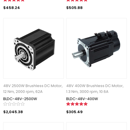
$458.24
$505.88
48V 2500W Brushless DC Motor,
48V 400W Brushless DC Motor,
12 Nm, 2000 rpm, 62A
1.3 Nm, 3000 rpm, 10.6A
BLDC-48V-2500W
BLDC-48V-400W
$2,045.38
$305.49