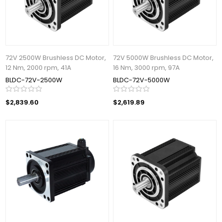
72V 2500W Brushless DC Motor,
72V 5000W Brushless DC Motor,
12 Nm, 2000 rpm, 41A
16 Nm, 3000 rpm, 97A
BLDC-72V-2500W
BLDC-72V-5000W
$2,839.60
$2,619.89