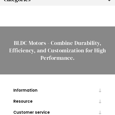
BLDC Motors - Combine Durability,
Efficiency, and Customization for High
Performance.
Information
Resource
Customer service