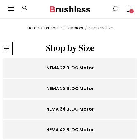
0
Home
/
Brushless DC Motors
/
Shop by Size
Shop by Size
NEMA 23 BLDC Motor
NEMA 32 BLDC Motor
NEMA 34 BLDC Motor
NEMA 42 BLDC Motor