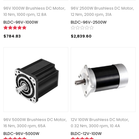
96V 1000W Brushless DC Motor,
96V 2500W Brushless DC Motor,
10 Nm, 1000 rpm, 12.8A
12 Nm, 2000 rpm, 31A
BLDC-96V-1000W
BLDC-96V-2500W
$784.83
$2,839.60
96V 5000W Brushless DC Motor,
12V 100W Brushless DC Motor,
16 Nm, 3000 rpm, 65A
0.32 Nm, 3000 rpm, 10.4A
BLDC-96V-5000W
BLDC-12V-100W