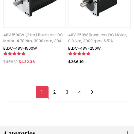
48V 1500W (2 hp) Brushless DC
48V 250W Brushless DC Motor,
Motor, 4.78 Nm, 3000 rpm, 39A
0.8 Nm, 3000 rpm, 6.51A
BLDC-48V-1500W
BLDC-48V-250W
$458.13
$432.36
$266.19
1
2
3
4
Categories