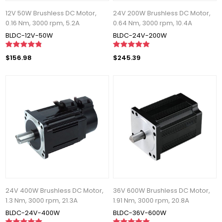
12V 50W Brushless DC Motor,
24V 200W Brushless DC Motor,
0.16 Nm, 3000 rpm, 5.2A
0.64 Nm, 3000 rpm, 10.4A
BLDC-12V-50W
BLDC-24V-200W
$156.98
$245.39
24V 400W Brushless DC Motor,
36V 600W Brushless DC Motor,
1.3 Nm, 3000 rpm, 21.3A
1.91 Nm, 3000 rpm, 20.8A
BLDC-24V-400W
BLDC-36V-600W