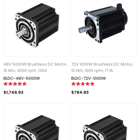
48V 5000W Brushless DC Motor,
72V 1000W Brushless DC Motor,
16 Nm, 3000 rpm, 130A
10 Nm, 1000 rpm, 17.1A
BLDC-48V-5000W
BLDC-72V-1000W
$1,746.93
$784.83