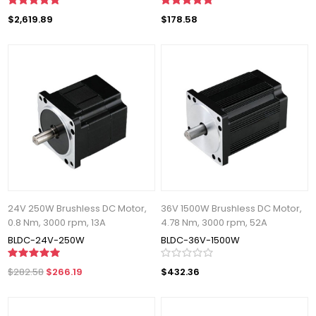
$2,619.89
$178.58
24V 250W Brushless DC Motor,
36V 1500W Brushless DC Motor,
0.8 Nm, 3000 rpm, 13A
4.78 Nm, 3000 rpm, 52A
BLDC-24V-250W
BLDC-36V-1500W
$282.58
$266.19
$432.36