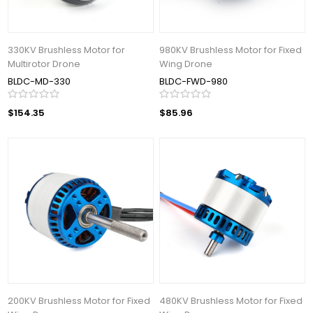
330KV Brushless Motor for
980KV Brushless Motor for Fixed
Multirotor Drone
Wing Drone
BLDC-MD-330
BLDC-FWD-980
$154.35
$85.96
200KV Brushless Motor for Fixed
480KV Brushless Motor for Fixed