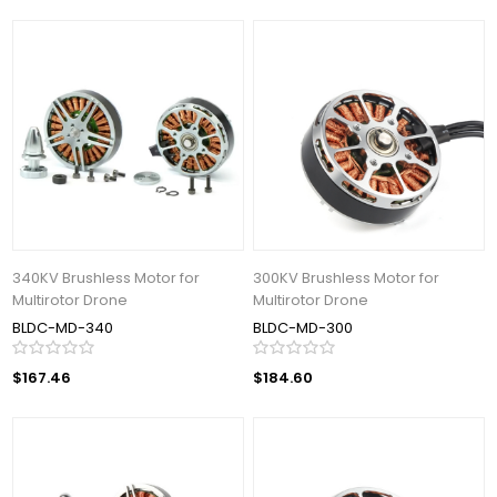
340KV Brushless Motor for
300KV Brushless Motor for
Multirotor Drone
Multirotor Drone
BLDC-MD-340
BLDC-MD-300
$167.46
$184.60