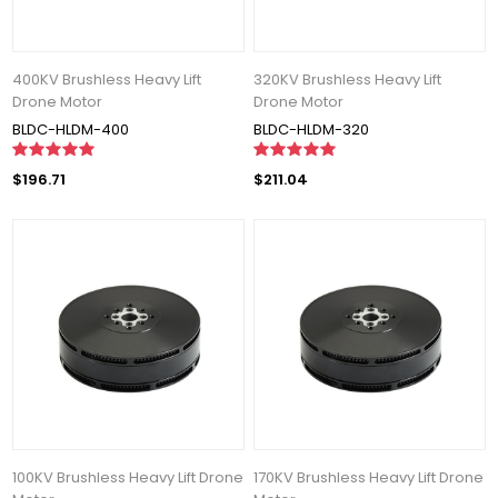
400KV Brushless Heavy Lift
320KV Brushless Heavy Lift
Drone Motor
Drone Motor
BLDC-HLDM-400
BLDC-HLDM-320
$196.71
$211.04
100KV Brushless Heavy Lift Drone
170KV Brushless Heavy Lift Drone