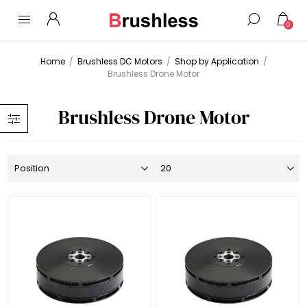
0
Home
/
Brushless DC Motors
/
Shop by Application
/
Brushless Drone Motor
Brushless Drone Motor