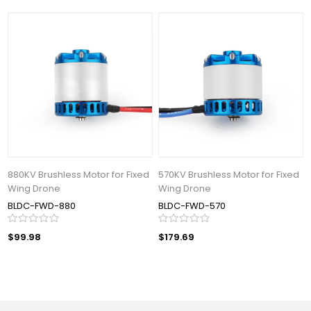
880KV Brushless Motor for Fixed
570KV Brushless Motor for Fixed
Wing Drone
Wing Drone
BLDC-FWD-880
BLDC-FWD-570
$99.98
$179.69