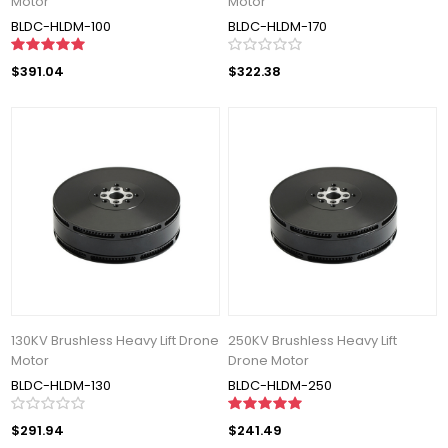
Motor
Motor
BLDC-HLDM-100
BLDC-HLDM-170
$391.04
$322.38
130KV Brushless Heavy Lift Drone
250KV Brushless Heavy Lift
Motor
Drone Motor
BLDC-HLDM-130
BLDC-HLDM-250
$291.94
$241.49