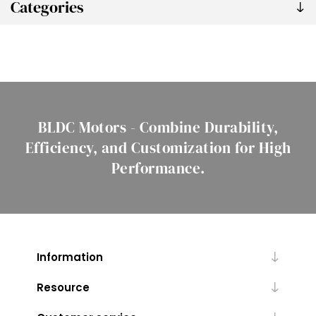
Categories
BLDC Motors - Combine Durability,
Efficiency, and Customization for High
Performance.
Information
Resource