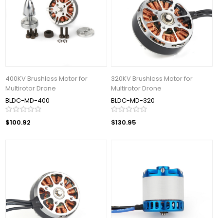
400KV Brushless Motor for
320KV Brushless Motor for
Multirotor Drone
Multirotor Drone
BLDC-MD-400
BLDC-MD-320
$100.92
$130.95