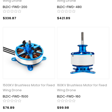
Wing Drone
Wing Drone
BLDC-FWD-200
BLDC-FWD-480
$336.87
$421.89
1500KV Brushless Motor for Fixed
160KV Brushless Motor for Fixed
Wing Drone
Wing Drone
BLDC-FWD-1500
BLDC-FWD-160
$76.89
$99.98