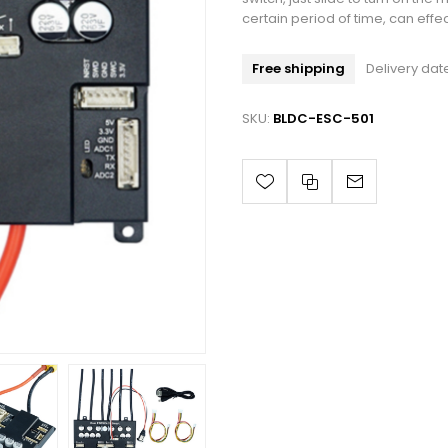
certain period of time, can effe
Free shipping
Delivery dat
SKU:
BLDC-ESC-501