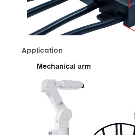
Application