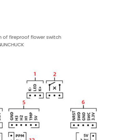
n of fireproof flower switch
, NUNCHUCK