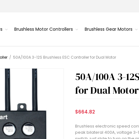
rs
Brushless Motor Controllers
Brushless Gear Motors
ller
/
50A/100A 3-12S Brushless ESC Controller for Dual Motor
50A/100A 3-12S
for Dual Motor
$664.82
Brushless electronic speed contr
peak bilateral 400A, voltage 3-1
switch, just slide to turn on th