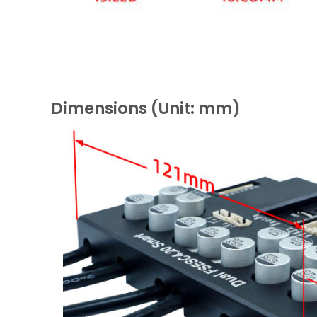
Dimensions (Unit: mm)