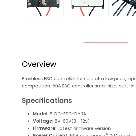
Overview
Brushless ESC controller for sale at a low price, in
competition. 50A ESC controller small size, built-i
Specifications
Model:
BLDC-ESC-D50A
Voltage:
8V-60V(3 - 12S)
Firmware:
Latest firmware version
Power Current:
50A continuous/200A peak