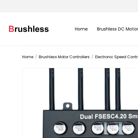
Home
Brushless DC Moto
Home
/
Brushless Motor Controllers
/
Electronic Speed Contro