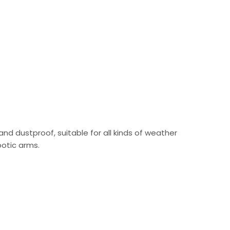
 and dustproof, suitable for all kinds of weather
botic arms.