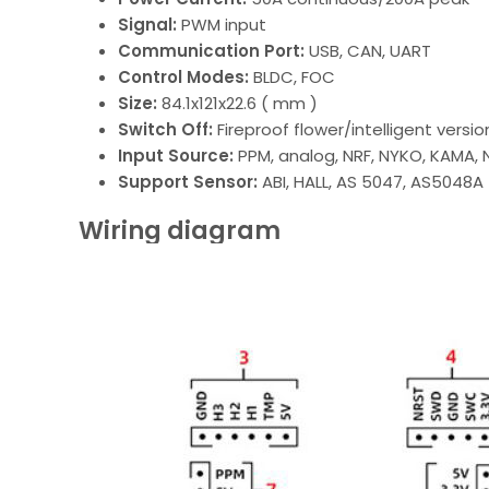
Signal:
PWM input
Communication Port:
USB, CAN, UART
Control Modes:
BLDC, FOC
Size:
84.1x121x22.6 ( mm )
Switch Off:
Fireproof flower/intelligent versio
Input Source:
PPM, analog, NRF, NYKO, KAMA
Support Sensor:
ABI, HALL, AS 5047, AS5048A
Wiring diagram