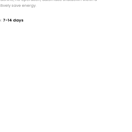
ctively save energy.
e:
7-14 days