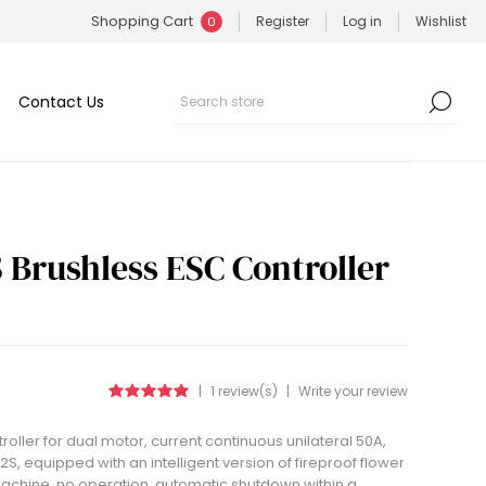
Shopping Cart
Register
Log in
Wishlist
0
Contact Us
 Brushless ESC Controller
|
1 review(s)
|
Write your review
oller for dual motor, current continuous unilateral 50A,
2S, equipped with an intelligent version of fireproof flower
e machine, no operation, automatic shutdown within a