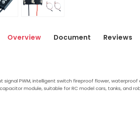
Overview
Document
Reviews
put signal PWM, intelligent switch fireproof flower, waterproof
n capacitor module, suitable for RC model cars, tanks, and ro