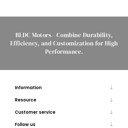
BLDC Motors - Combine Durability,
Efficiency, and Customization for High
Performance.
Information
Resource
Customer service
Follow us