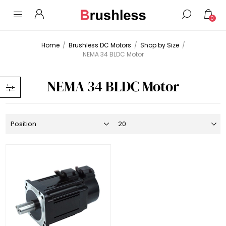
0
Home
/
Brushless DC Motors
/
Shop by Size
/
NEMA 34 BLDC Motor
NEMA 34 BLDC Motor