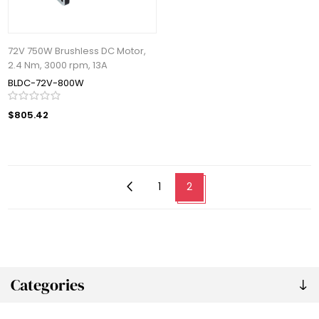
72V 750W Brushless DC Motor,
2.4 Nm, 3000 rpm, 13A
BLDC-72V-800W
$805.42
1
2
Categories