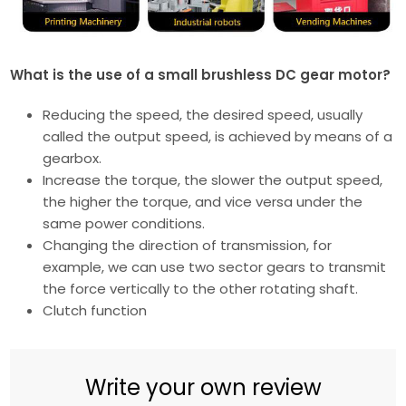
What is the use of a small brushless DC gear motor?
Reducing the speed, the desired speed, usually
called the output speed, is achieved by means of a
gearbox.
Increase the torque, the slower the output speed,
the higher the torque, and vice versa under the
same power conditions.
Changing the direction of transmission, for
example, we can use two sector gears to transmit
the force vertically to the other rotating shaft.
Clutch function
Write your own review