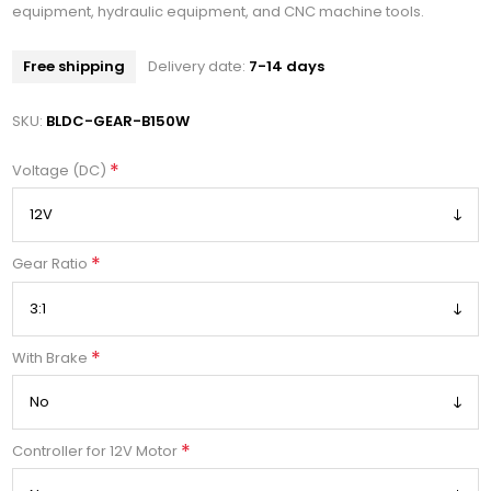
equipment, hydraulic equipment, and CNC machine tools.
Free shipping
Delivery date:
7-14 days
SKU:
BLDC-GEAR-B150W
*
Voltage (DC)
*
Gear Ratio
*
With Brake
*
Controller for 12V Motor