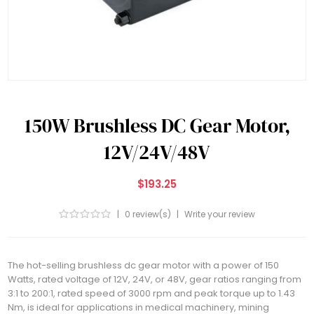
150W Brushless DC Gear Motor,
12V/24V/48V
$193.25
|
0 review(s)
|
Write your review
The hot-selling brushless dc gear motor with a power of 150
Watts, rated voltage of 12V, 24V, or 48V, gear ratios ranging from
3:1 to 200:1, rated speed of 3000 rpm and peak torque up to 1.43
Nm, is ideal for applications in medical machinery, mining