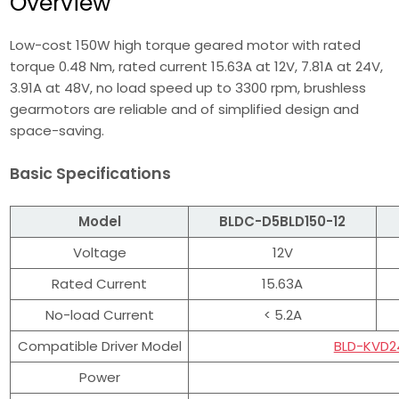
Overview
Low-cost 150W high torque geared motor with rated
torque 0.48 Nm, rated current 15.63A at 12V, 7.81A at 24V,
3.91A at 48V, no load speed up to 3300 rpm, brushless
gearmotors are reliable and of simplified design and
space-saving.
Basic Specifications
Model
BLDC-D5BLD150-12
Voltage
12V
Rated Current
15.63A
No-load Current
< 5.2A
Compatible Driver Model
BLD-KVD2
Power