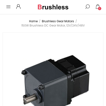
0
Home
/
Brushless Gear Motors
/
150W Brushless DC Gear Motor, 12V/24V/48V