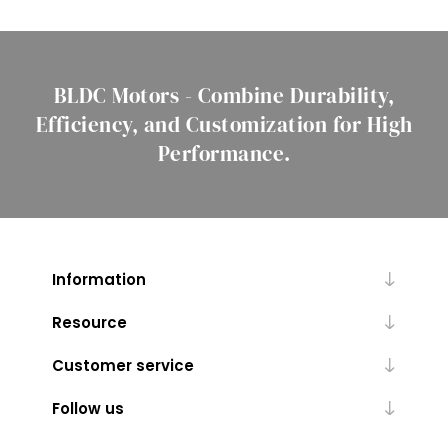
BLDC Motors - Combine Durability,
Efficiency, and Customization for High
Performance.
Information
Resource
Customer service
Follow us