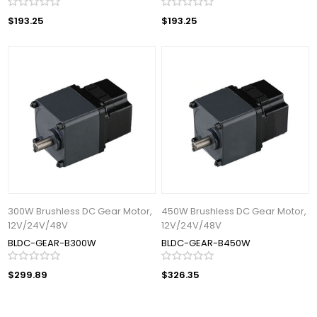
$193.25
$193.25
300W Brushless DC Gear Motor,
450W Brushless DC Gear Motor,
12V/24V/48V
12V/24V/48V
BLDC-GEAR-B300W
BLDC-GEAR-B450W
$299.89
$326.35