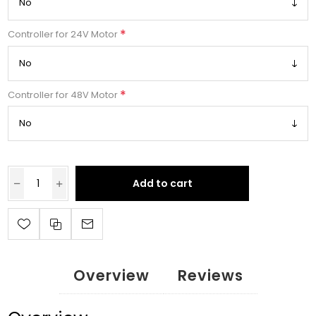
*
Controller for 24V Motor
*
Controller for 48V Motor
Add to cart
Overview
Reviews