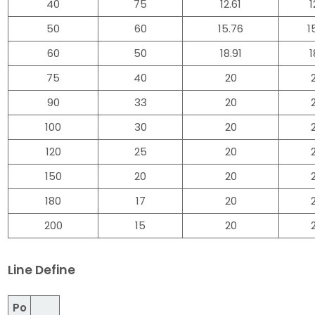
40
75
12.61
1
50
60
15.76
1
60
50
18.91
1
75
40
20
90
33
20
100
30
20
120
25
20
150
20
20
180
17
20
200
15
20
Line Define
Po