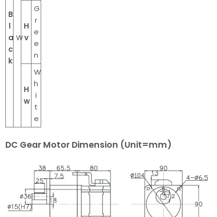
G
B
r
l
H
e
a
W
v
e
c
n
k
W
h
H
i
w
t
e
DC Gear Motor Dimension (Unit=mm)