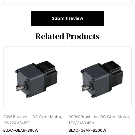
Submit review
Related Products
90W Brushless DC Gear Motor,
200W Brushless DC Gear Motor,
12V/24V/48V
12V/24V/48V
BLDC-GEAR-B90W
BLDC-GEAR-B200W