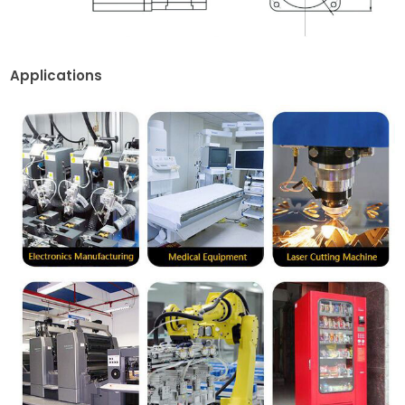
Applications