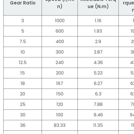
Gear Ratio
rque
n)
ue (N.m)
3
1000
1.16
5
600
1.93
1
7.5
400
2.9
2
10
300
2.87
3
12.5
240
4.36
4
15
200
5.23
5
18
167
6.27
6
20
150
6.3
6
25
120
7.88
7
30
100
9.46
9
36
83.33
11.35
1