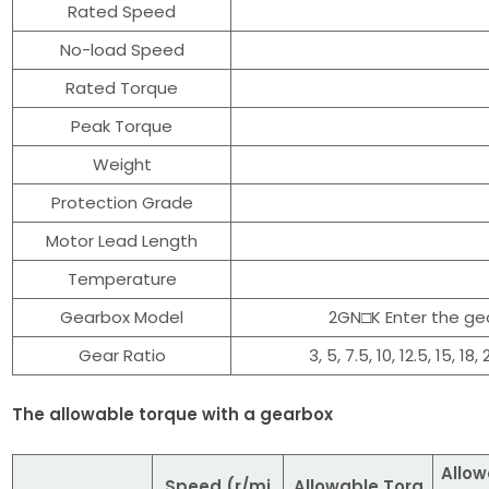
Rated Speed
No-load Speed
Rated Torque
Peak Torque
Weight
Protection Grade
Motor Lead Length
Temperature
Gearbox Model
2GN□K Enter the gea
Gear Ratio
3, 5, 7.5, 10, 12.5, 15, 18
The allowable torque with a gearbox
Allow
Speed (r/mi
Allowable Torq