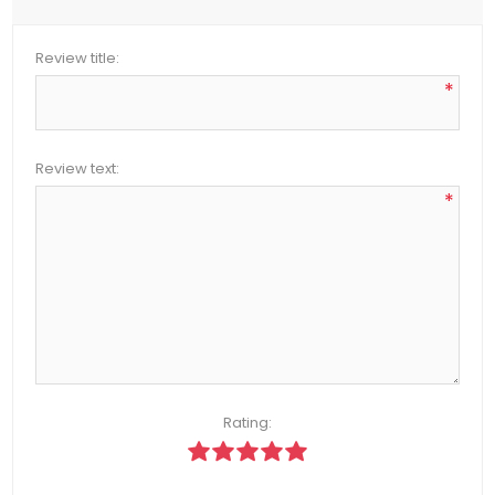
Review title:
*
Review text:
*
Rating: