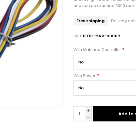
and can be reached 6000 rpm.
Free shipping
Delivery dat
SKU:
BLDC-24V-6000R
*
With Matched Controller
*
With Power
Add to 