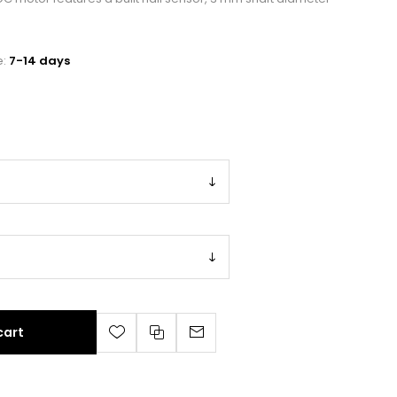
e:
7-14 days
cart