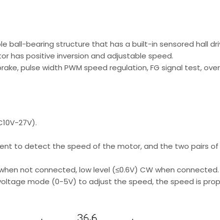
 ball-bearing structure that has a built-in sensored hall dri
r has positive inversion and adjustable speed.
 brake, pulse width PWM speed regulation, FG signal test, ove
C10V-27V).
ment to detect the speed of the motor, and the two pairs o
 when not connected, low level (≤0.6V) CW when connected.
voltage mode (0-5V) to adjust the speed, the speed is propo