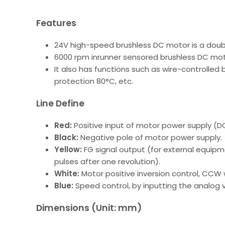
Features
24V high-speed brushless DC motor is a double
6000 rpm inrunner sensored brushless DC moto
It also has functions such as wire-controlled
protection 80°C, etc.
Line Define
Red:
Positive input of motor power supply (D
Black:
Negative pole of motor power supply.
Yellow:
FG signal output (for external equip
pulses after one revolution).
White:
Motor positive inversion control, CCW
Blue:
Speed control, by inputting the analog 
Dimensions (Unit: mm)