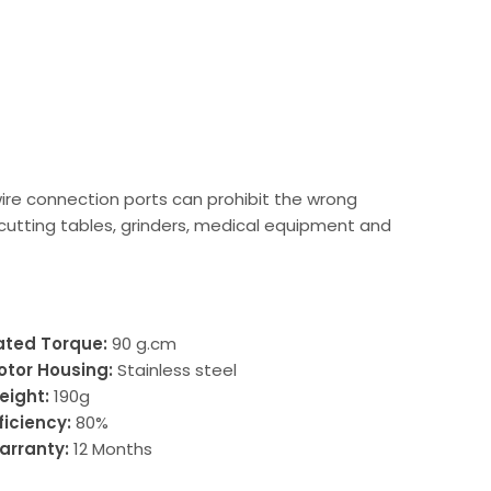
wire connection ports can prohibit the wrong
 cutting tables, grinders, medical equipment and
ated Torque:
90 g.cm
otor Housing:
Stainless steel
eight:
190g
ficiency:
80%
arranty:
12 Months