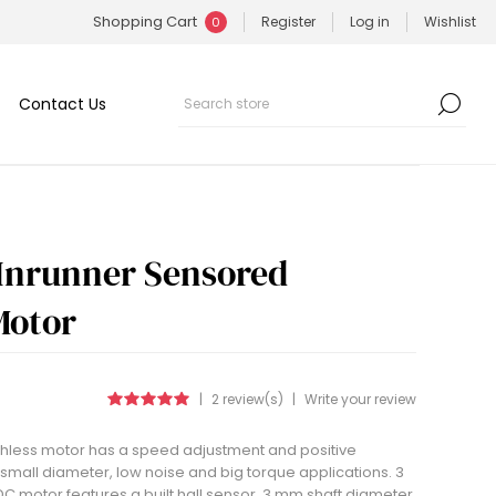
Shopping Cart
Register
Log in
Wishlist
0
Contact Us
Inrunner Sensored
Motor
|
2 review(s)
|
Write your review
shless motor has a speed adjustment and positive
or small diameter, low noise and big torque applications. 3
 motor features a built hall sensor, 3 mm shaft diameter