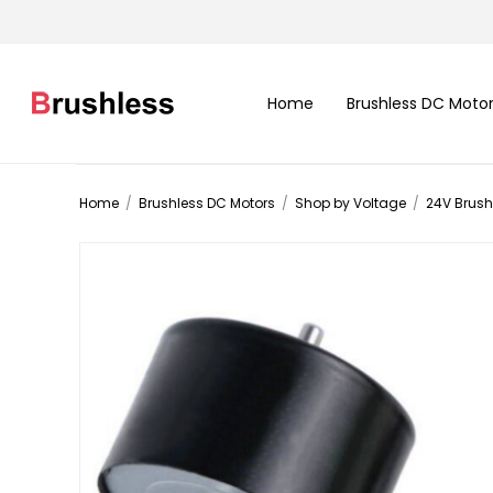
Home
Brushless DC Moto
Home
/
Brushless DC Motors
/
Shop by Voltage
/
24V Brush