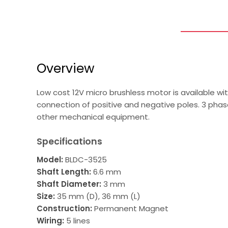
Overview
Low cost 12V micro brushless motor is available wi
connection of positive and negative poles. 3 phas
other mechanical equipment.
Specifications
Model:
BLDC-3525
Shaft Length:
6.6 mm
Shaft Diameter:
3 mm
Size:
35 mm (D), 36 mm (L)
Construction:
Permanent Magnet
Wiring:
5 lines