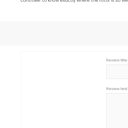
controller to know exactly where the rotor is so w
Review title:
Review text: