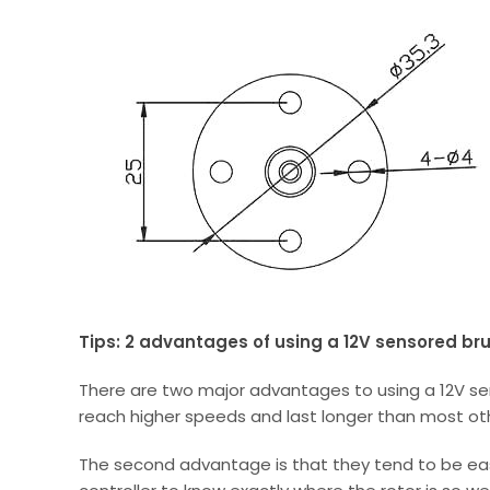
Tips: 2 advantages of using a 12V sensored br
There are two major advantages to using a 12V se
reach higher speeds and last longer than most ot
The second advantage is that they tend to be easi