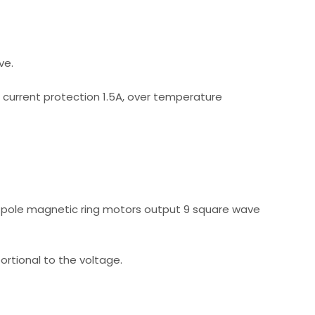
ve.
r current protection 1.5A, over temperature
f pole magnetic ring motors output 9 square wave
rtional to the voltage.