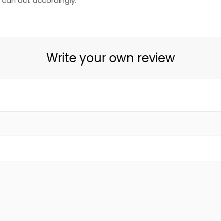
e can act accordingly.
Write your own review