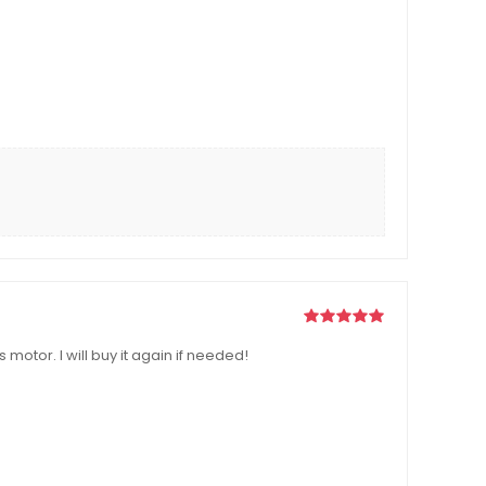
otor. I will buy it again if needed!