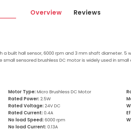
Overview
Reviews
th a built hall sensor, 6000 rpm and 3 mm shaft diameter. 5 
e small sensored brushless DC motor is widely used in small
Motor Type:
Micro Brushless DC Motor
R
Rated Power:
2.5W
M
Rated Voltage:
24V DC
W
Rated Current:
0.4A
Ef
No load Speed:
6000 rpm
W
No load Current:
0.13A