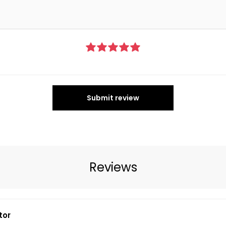
Submit review
Reviews
tor