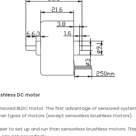
ushless DC motor
nsored BLDC motor. The first advantage of sensored systems
her types of motors (except sensorless brushless motors).
er to set up and run than sensorless brushless motors. This 