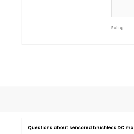
Rating:
Questions about sensored brushless DC mo