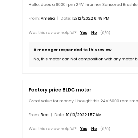
Hello, does a 6000 rpm 24V Inrunner Sensored Brushl
|
From:
Amelia
Date:
12/12/2022 6:49 PM
Was this review helpful?
Yes
No
(
0
/
0
)
A manager responded to this review
No, this motor can Not composition with any motor b
Factory price BLDC motor
Great value for money. I bought this 24V 6000 rpm small
|
From:
Bee
Date:
10/13/2022 1:57 AM
Was this review helpful?
Yes
No
(
0
/
0
)