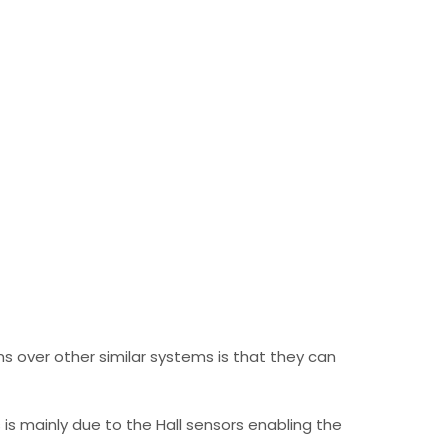
 over other similar systems is that they can
is mainly due to the Hall sensors enabling the