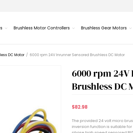
rs
Brushless Motor Controllers
Brushless Gear Motors
less DC Motor
/
6000 rpm 24V Inrunner Sensored Brushless DC Motor
6000 rpm 24V 
Brushless DC 
$82.98
The provided 24 volt micro bru
inversion function is suitable f
phase high speed sensored BLDC