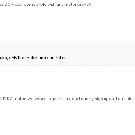
ess DC Motor compatible with any motor brake?
ake, only the motor and controller.
 BLDC motor two weeks ago. It is a good quality high speed brushless m