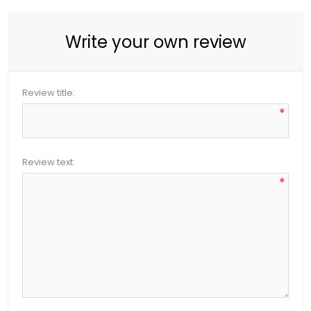
Write your own review
Review title:
*
Review text:
*