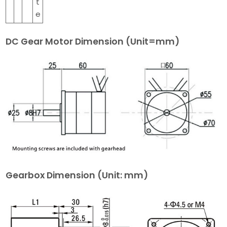
t
e
DC Gear Motor Dimension (Unit=mm)
Gearbox Dimension
(Unit: mm)