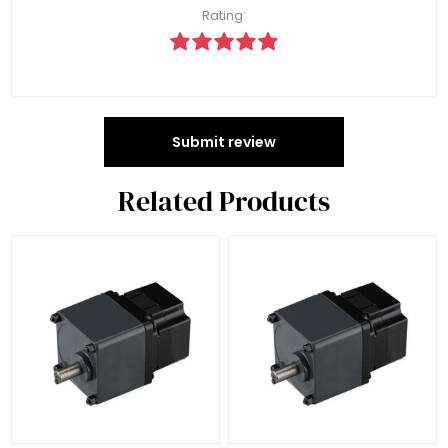
Rating:
Submit review
Related Products