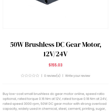
50W Brushless DC Gear Motor,
12V/24V
$155.03
|
0 review(s)
|
Write your review
Buy low-cost small brushless dc gear motor online, speed ratio
optional, rated torque 0.16 Nm at 12V, rated torque 0.18 Nm at 24V,
rated speed 3000 rpm, 50W DC gear motor with strong overload
capacity, widely used in chemical, steel, cement, printing, sugar,