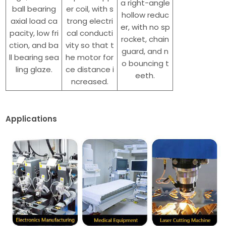
a right-angle
ball bearing
er coil, with s
hollow reduc
axial load ca
trong electri
er, with no sp
pacity, low fri
cal conducti
rocket, chain
ction, and ba
vity so that t
guard, and n
ll bearing sea
he motor for
o bouncing t
ling glaze.
ce distance i
eeth.
ncreased.
Applications