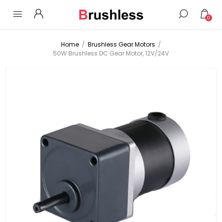
0
Home
/
Brushless Gear Motors
/
50W Brushless DC Gear Motor, 12V/24V