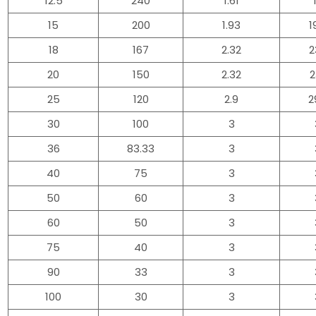
12.5
240
1.61
15
200
1.93
1
18
167
2.32
2
20
150
2.32
2
25
120
2.9
2
30
100
3
36
83.33
3
40
75
3
50
60
3
60
50
3
75
40
3
90
33
3
100
30
3