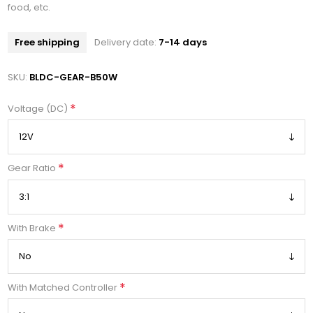
food, etc.
Free shipping
Delivery date:
7-14 days
SKU:
BLDC-GEAR-B50W
*
Voltage (DC)
*
Gear Ratio
*
With Brake
*
With Matched Controller