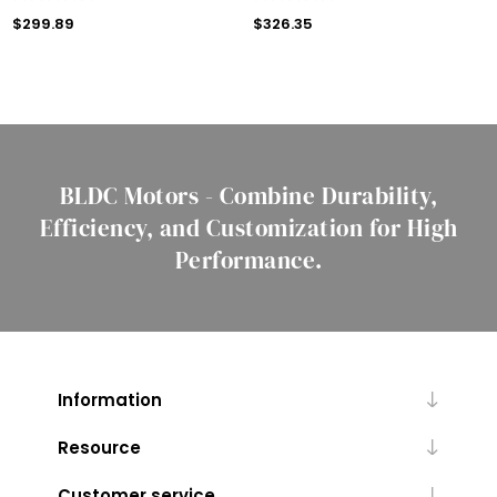
$299.89
$326.35
BLDC Motors - Combine Durability,
Efficiency, and Customization for High
Performance.
Information
Resource
Customer service