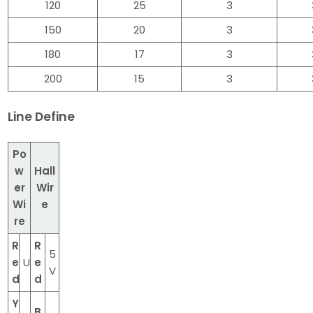
120
25
3
150
20
3
180
17
3
200
15
3
Line Define
Po
w
Hall
er
Wir
Wi
e
re
R
R
5
e
U
e
V
d
d
Y
B