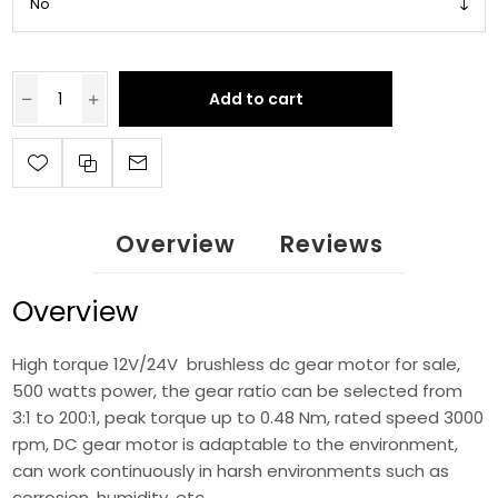
Add to cart
Overview
Reviews
Overview
High torque 12V/24V brushless dc gear motor for sale,
500 watts power, the gear ratio can be selected from
3:1 to 200:1, peak torque up to 0.48 Nm, rated speed 3000
rpm, DC gear motor is adaptable to the environment,
can work continuously in harsh environments such as
corrosion, humidity, etc.