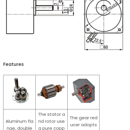
Features
The stator a
The gear red
Aluminum fla
nd rotor use
ucer adopts
nge, double
a pure copp