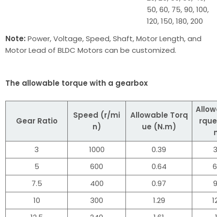
50, 60, 75, 90, 100,
120, 150, 180, 200
Note:
Power, Voltage, Speed, Shaft, Motor Length, and
Motor Lead of BLDC Motors can be customized.
The allowable torque with a gearbox
Allow
Speed (r/mi
Allowable Torq
Gear Ratio
rque
n)
ue (N.m)
3
1000
0.39
3
5
600
0.64
6
7.5
400
0.97
9
10
300
1.29
1