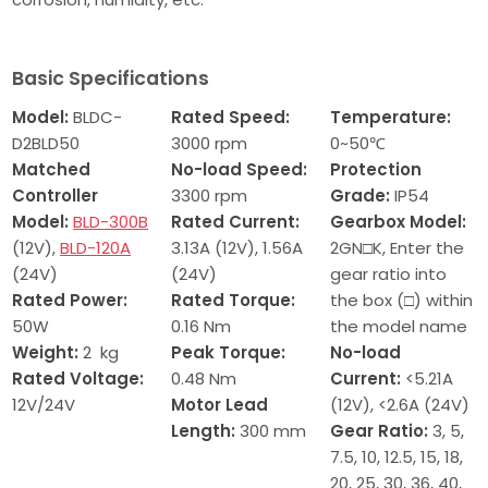
Basic Specifications
Model:
BLDC-
Rated Speed:
Temperature:
D2BLD50
3000 rpm
0~50℃
Matched
No-load Speed:
Protection
Controller
3300 rpm
Grade:
IP54
Model:
BLD-300B
Rated
Current:
Gearbox Model:
(12V),
BLD-120A
3.13A (12V), 1.56A
2GN□K, Enter the
(24V)
(24V)
gear ratio into
Rated Power:
Rated Torque:
the box (□) within
50W
0.16
Nm
the model name
Weight:
2 kg
Peak Torque:
No-load
Rated Voltage:
0.48 Nm
Current:
<5.21A
12V/24V
Motor Lead
(12V), <2.6A (24V)
Length:
300 mm
Gear Ratio:
3, 5,
7.5, 10, 12.5, 15, 18,
20, 25, 30, 36, 40,