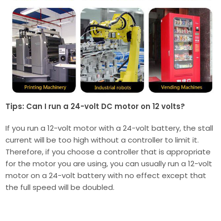
Tips: Can I run a 24-volt DC motor on 12 volts?
If you run a 12-volt motor with a 24-volt battery, the stall
current will be too high without a controller to limit it.
Therefore, if you choose a controller that is appropriate
for the motor you are using, you can usually run a 12-volt
motor on a 24-volt battery with no effect except that
the full speed will be doubled.