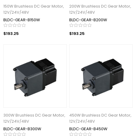
150W Brushless DC Gear Motor,
200W Brushless DC Gear Motor,
12V/24V/48V
12V/24V/48V
BLDC-GEAR-B150W
BLDC-GEAR-B200W
$193.25
$193.25
300W Brushless DC Gear Motor,
450W Brushless DC Gear Motor,
12V/24V/48V
12V/24V/48V
BLDC-GEAR-B300W
BLDC-GEAR-B450W