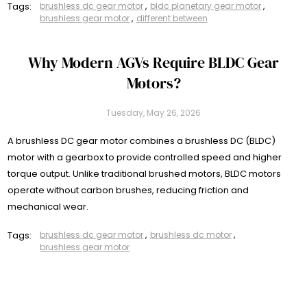
Tags:
brushless dc gear motor
,
bldc planetary gear motor
,
brushless gear motor
,
different between
Why Modern AGVs Require BLDC Gear
Motors?
Tuesday, May 26, 2026
A brushless DC gear motor combines a brushless DC (BLDC)
motor with a gearbox to provide controlled speed and higher
torque output. Unlike traditional brushed motors, BLDC motors
operate without carbon brushes, reducing friction and
mechanical wear.
Tags:
brushless dc gear motor
,
brushless dc motor
,
brushless gear motor