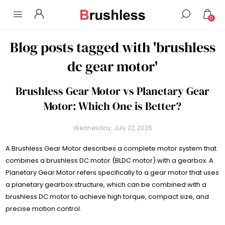
0
Blog posts tagged with 'brushless
dc gear motor'
Brushless Gear Motor vs Planetary Gear
Motor: Which One is Better?
Wednesday, July 22, 2026
A Brushless Gear Motor describes a complete motor system that
combines a brushless DC motor (BLDC motor) with a gearbox. A
Planetary Gear Motor refers specifically to a gear motor that uses
a planetary gearbox structure, which can be combined with a
brushless DC motor to achieve high torque, compact size, and
precise motion control.