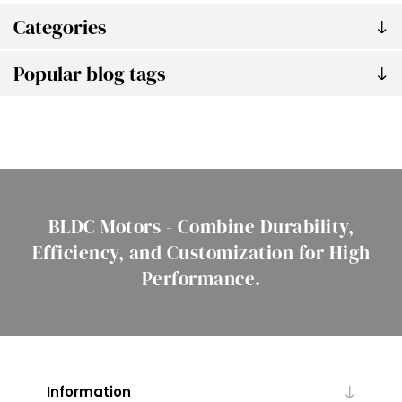
Categories
Popular blog tags
BLDC Motors - Combine Durability,
Efficiency, and Customization for High
Performance.
Information