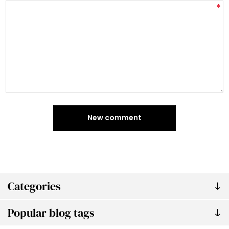
*
New comment
Categories
Popular blog tags