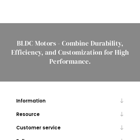
BLDC Motors - Combine Durability,
Efficiency, and Customization for High
Performance.
Information
Resource
Customer service