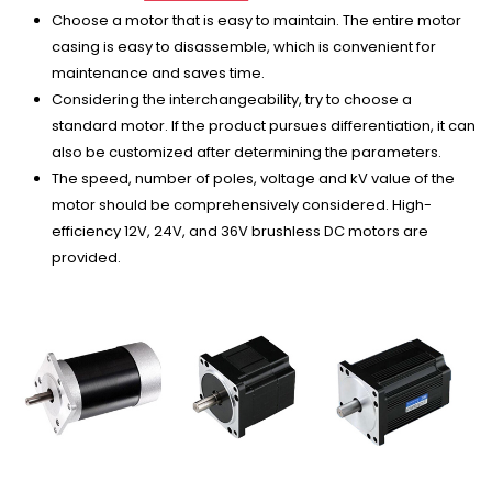
Choose a motor that is easy to maintain. The entire motor
casing is easy to disassemble, which is convenient for
maintenance and saves time.
Considering the interchangeability, try to choose a
standard motor. If the product pursues differentiation, it can
also be customized after determining the parameters.
The speed, number of poles, voltage and kV value of the
motor should be comprehensively considered. High-
efficiency 12V, 24V, and 36V brushless DC motors are
provided.