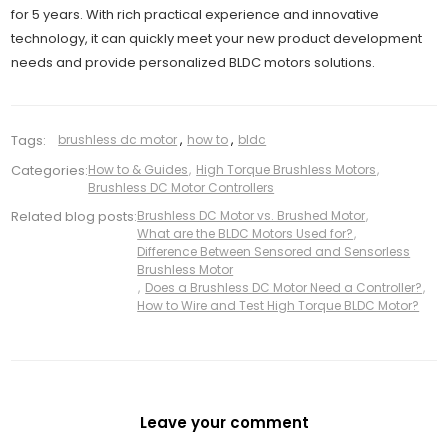
for 5 years. With rich practical experience and innovative
technology, it can quickly meet your new product development
needs and provide personalized BLDC motors solutions.
Tags:
brushless dc motor
,
how to
,
bldc
Categories:
How to & Guides
,
High Torque Brushless Motors
,
Brushless DC Motor Controllers
Related blog posts:
Brushless DC Motor vs. Brushed Motor
,
What are the BLDC Motors Used for?
,
Difference Between Sensored and Sensorless
Brushless Motor
,
Does a Brushless DC Motor Need a Controller?
,
How to Wire and Test High Torque BLDC Motor?
Leave your comment