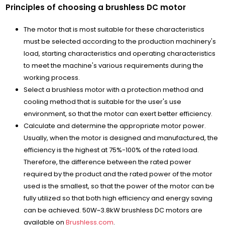
Principles of choosing a brushless DC motor
The motor that is most suitable for these characteristics
must be selected according to the production machinery's
load, starting characteristics and operating characteristics
to meet the machine's various requirements during the
working process.
Select a brushless motor with a protection method and
cooling method that is suitable for the user's use
environment, so that the motor can exert better efficiency.
Calculate and determine the appropriate motor power.
Usually, when the motor is designed and manufactured, the
efficiency is the highest at 75%-100% of the rated load.
Therefore, the difference between the rated power
required by the product and the rated power of the motor
used is the smallest, so that the power of the motor can be
fully utilized so that both high efficiency and energy saving
can be achieved. 50W~3.8kW brushless DC motors are
available on
Brushless.com
.