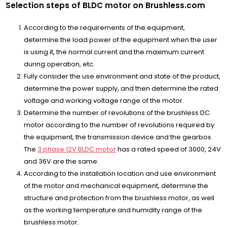
Selection steps of BLDC motor on Brushless.com
According to the requirements of the equipment,
determine the load power of the equipment when the user
is using it, the normal current and the maximum current
during operation, etc.
Fully consider the use environment and state of the product,
determine the power supply, and then determine the rated
voltage and working voltage range of the motor.
Determine the number of revolutions of the brushless DC
motor according to the number of revolutions required by
the equipment, the transmission device and the gearbox.
The
3 phase 12V BLDC motor
has a rated speed of 3000, 24V
and 36V are the same.
According to the installation location and use environment
of the motor and mechanical equipment, determine the
structure and protection from the brushless motor, as well
as the working temperature and humidity range of the
brushless motor.