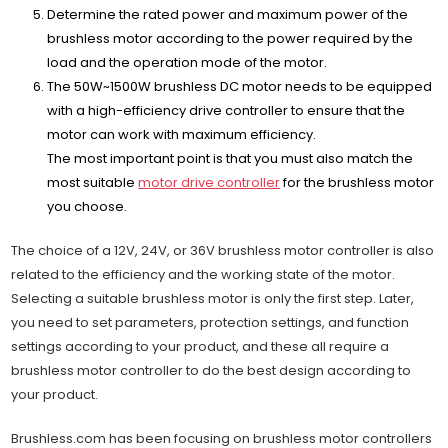
Determine the rated power and maximum power of the
brushless motor according to the power required by the
load and the operation mode of the motor.
The 50W~1500W brushless DC motor needs to be equipped
with a high-efficiency drive controller to ensure that the
motor can work with maximum efficiency.
The most important point is that you must also match the
most suitable
motor drive controller
for the brushless motor
you choose.
The choice of a 12V, 24V, or 36V brushless motor controller is also
related to the efficiency and the working state of the motor.
Selecting a suitable brushless motor is only the first step. Later,
you need to set parameters, protection settings, and function
settings according to your product, and these all require a
brushless motor controller to do the best design according to
your product.
Brushless.com has been focusing on brushless motor controllers