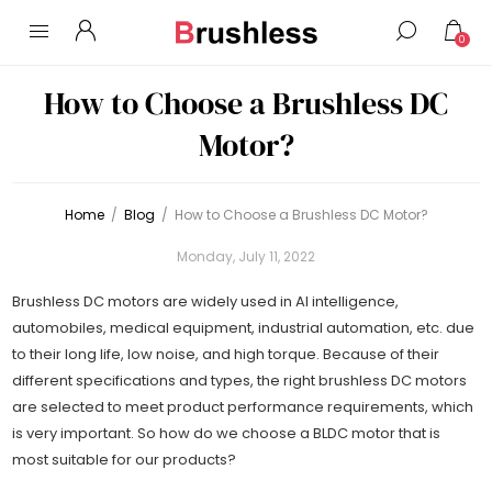
0
How to Choose a Brushless DC
Motor?
Home
/
Blog
/
How to Choose a Brushless DC Motor?
Monday, July 11, 2022
Brushless DC motors are widely used in AI intelligence,
automobiles, medical equipment, industrial automation, etc. due
to their long life, low noise, and high torque. Because of their
different specifications and types, the right brushless DC motors
are selected to meet product performance requirements, which
is very important. So how do we choose a BLDC motor that is
most suitable for our products?