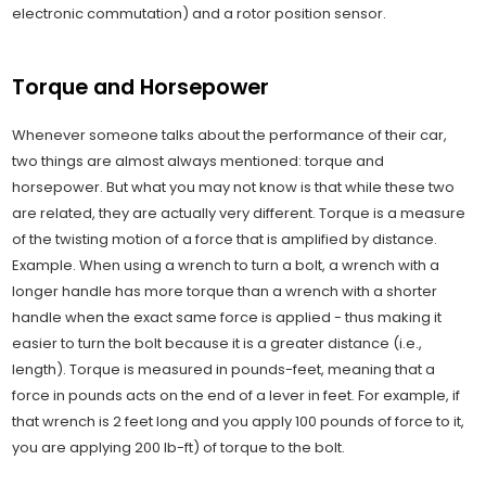
electronic commutation) and a rotor position sensor.
Torque and Horsepower
Whenever someone talks about the performance of their car,
two things are almost always mentioned: torque and
horsepower. But what you may not know is that while these two
are related, they are actually very different. Torque is a measure
of the twisting motion of a force that is amplified by distance.
Example. When using a wrench to turn a bolt, a wrench with a
longer handle has more torque than a wrench with a shorter
handle when the exact same force is applied - thus making it
easier to turn the bolt because it is a greater distance (i.e.,
length). Torque is measured in pounds-feet, meaning that a
force in pounds acts on the end of a lever in feet. For example, if
that wrench is 2 feet long and you apply 100 pounds of force to it,
you are applying 200 lb-ft) of torque to the bolt.