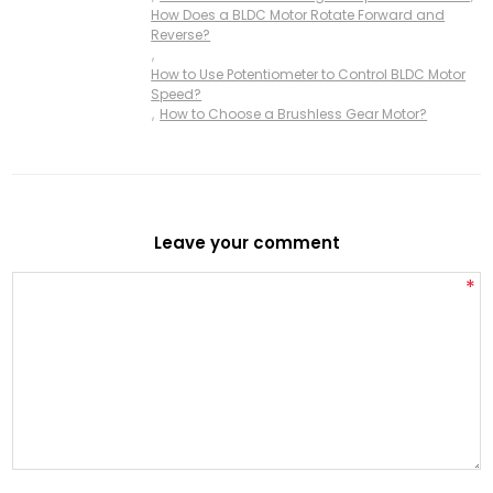
How Does a BLDC Motor Rotate Forward and
Reverse?
,
How to Use Potentiometer to Control BLDC Motor
Speed?
,
How to Choose a Brushless Gear Motor?
Leave your comment
*