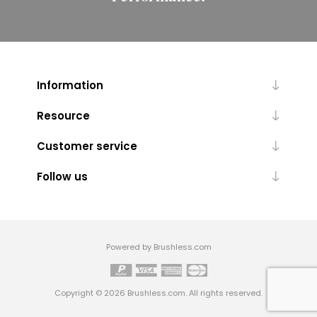
Information
Resource
Customer service
Follow us
Powered by Brushless.com
Copyright © 2026 Brushless.com. All rights reserved.