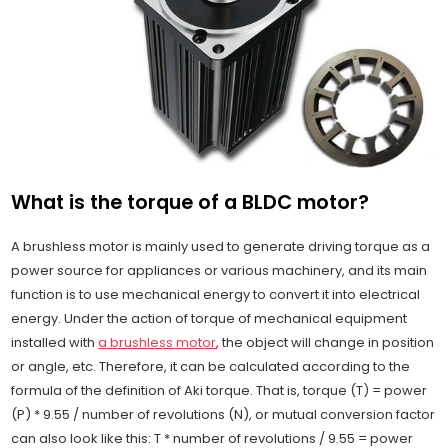
What is the torque of a BLDC motor?
A brushless motor is mainly used to generate driving torque as a
power source for appliances or various machinery, and its main
function is to use mechanical energy to convert it into electrical
energy. Under the action of torque of mechanical equipment
installed with
a brushless motor
, the object will change in position
or angle, etc. Therefore, it can be calculated according to the
formula of the definition of Aki torque. That is, torque (T) = power
(P) * 9.55 / number of revolutions (N), or mutual conversion factor
can also look like this: T * number of revolutions / 9.55 = power