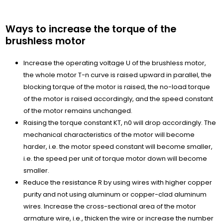
Ways to increase the torque of the
brushless motor
Increase the operating voltage U of the brushless motor,
the whole motor T-n curve is raised upward in parallel, the
blocking torque of the motor is raised, the no-load torque
of the motor is raised accordingly, and the speed constant
of the motor remains unchanged.
Raising the torque constant KT, n0 will drop accordingly. The
mechanical characteristics of the motor will become
harder, i.e. the motor speed constant will become smaller,
i.e. the speed per unit of torque motor down will become
smaller.
Reduce the resistance R by using wires with higher copper
purity and not using aluminum or copper-clad aluminum
wires. Increase the cross-sectional area of the motor
armature wire, i.e., thicken the wire or increase the number