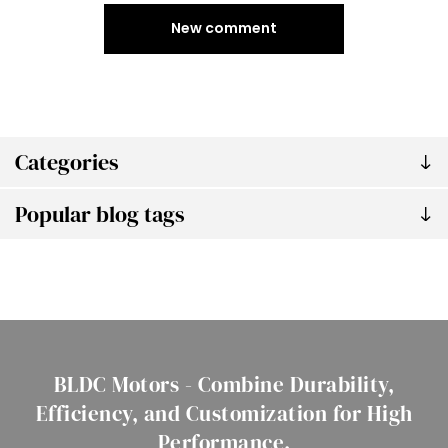
New comment
Categories
Popular blog tags
BLDC Motors - Combine Durability,
Efficiency, and Customization for High
Performance.