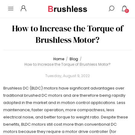
0
How to Increase the Torque of
Brushless Motor?
Home
/
Blog
/
How to Increase the Torque of Brushless Motor?
Tuesday, August 9, 2022
Brushless DC (BLDC) motors have significant advantages over
traditional brushed DC motors and are therefore being rapidly
adopted in the market and in motion control applications. Less
maintenance, faster operation, more compactness, less
electrical noise, and better torque to weight ratio. Despite these
benefits, BLDC motors still cost more than conventional DC
motors because they require a motor drive controller (for