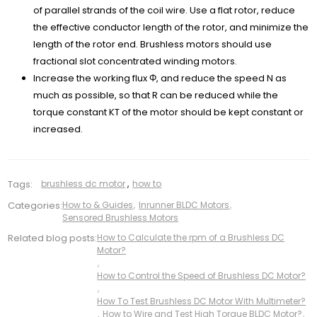
of parallel strands of the coil wire. Use a flat rotor, reduce
the effective conductor length of the rotor, and minimize the
length of the rotor end. Brushless motors should use
fractional slot concentrated winding motors.
Increase the working flux Φ, and reduce the speed N as
much as possible, so that R can be reduced while the
torque constant KT of the motor should be kept constant or
increased.
Tags:
brushless dc motor
,
how to
Categories:
How to & Guides
,
Inrunner BLDC Motors
,
Sensored Brushless Motors
Related blog posts:
How to Calculate the rpm of a Brushless DC
Motor?
,
How to Control the Speed of Brushless DC Motor?
,
How To Test Brushless DC Motor With Multimeter?
,
How to Wire and Test High Torque BLDC Motor?
,