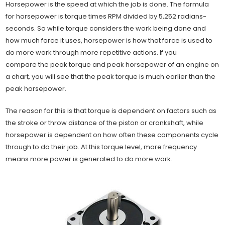
Horsepower is the speed at which the job is done. The formula
for horsepower is torque times RPM divided by 5,252 radians-
seconds. So while torque considers the work being done and
how much force it uses, horsepower is how that force is used to
do more work through more repetitive actions. If you
compare the peak torque and peak horsepower of an engine on
a chart, you will see that the peak torque is much earlier than the
peak horsepower.
The reason for this is that torque is dependent on factors such as
the stroke or throw distance of the piston or crankshaft, while
horsepower is dependent on how often these components cycle
through to do their job. At this torque level, more frequency
means more power is generated to do more work.